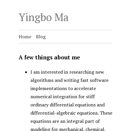
Yingbo Ma
Home
Blog
A few things about me
I am interested in researching new
algorithms and writing fast software
implementations to accelerate
numerical integration for stiff
ordinary differential equations and
differential-algebraic equations. These
equations are an integral part of
modeling for mechanical, chemical,