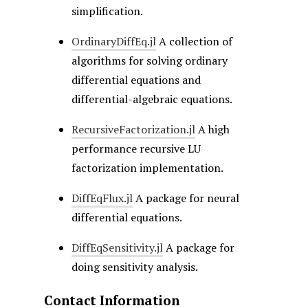
simplification.
OrdinaryDiffEq.jl
A collection of
algorithms for solving ordinary
differential equations and
differential-algebraic equations.
RecursiveFactorization.jl
A high
performance recursive LU
factorization implementation.
DiffEqFlux.jl
A package for neural
differential equations.
DiffEqSensitivity.jl
A package for
doing sensitivity analysis.
Contact Information