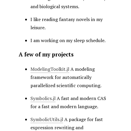
and biological systems.
I like reading fantasy novels in my
leisure.
I am working on my sleep schedule.
A few of my projects
ModelingToolkit.jl
A modeling
framework for automatically
parallelized scientific computing.
Symbolics.jl
A fast and modern CAS
for a fast and modern language.
SymbolicUtils.jl
A package for fast
expression rewriting and